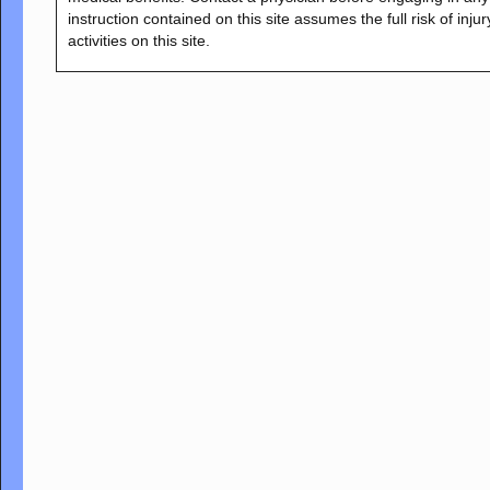
instruction contained on this site assumes the full risk of inju
activities on this site.