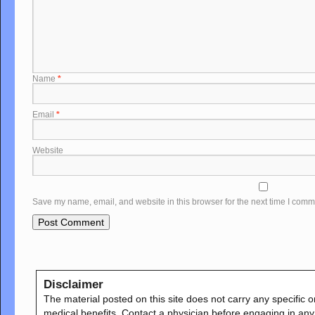
Name
*
Email
*
Website
Save my name, email, and website in this browser for the next time I comm
Disclaimer
The material posted on this site does not carry any specific o
medical benefits. Contact a physician before engaging in any e