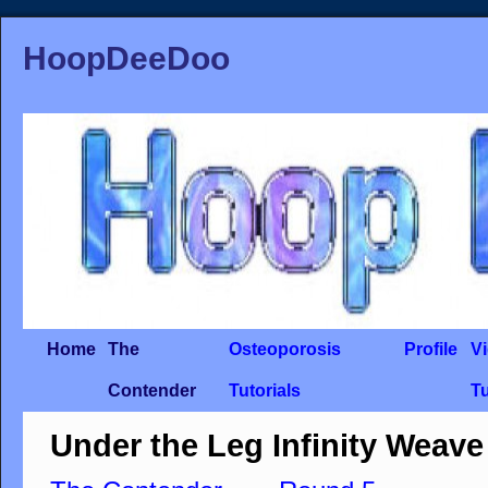
HoopDeeDoo
Home
The
Osteoporosis
Profile
V
Contender
Tutorials
Tu
Under the Leg Infinity Weave 