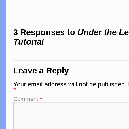
3 Responses to
Under the Le
Tutorial
Leave a Reply
Your email address will not be published.
*
Comment
*