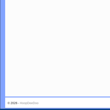
© 2026 -
HoopDeeDoo