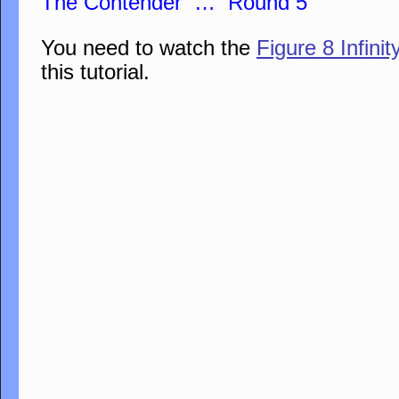
The Contender … Round 5
You need to watch the
Figure 8 Infini
this tutorial.