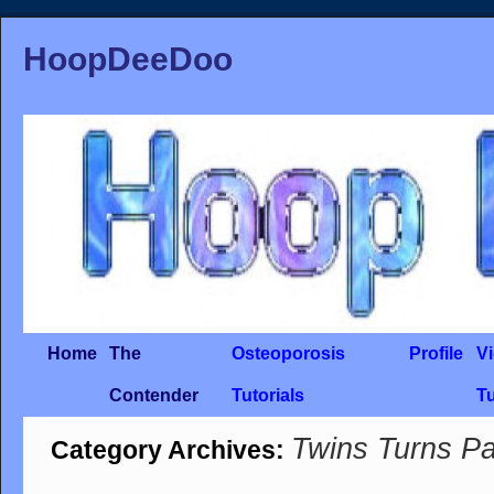
HoopDeeDoo
Home
The
Osteoporosis
Profile
V
Contender
Tutorials
Tu
Twins Turns Pa
Category Archives: