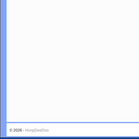
© 2026 -
HoopDeeDoo