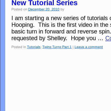
New Tutorial Series
Posted on
December 20, 2010
by
I am starting a new series of tutorials
Hooping. This is the first video in the 
basic turn in forward and reverse spin
requested by Shelley. Hope you …
C
Posted in
Tutorials
,
Twins Turns Part 1
|
Leave a comment