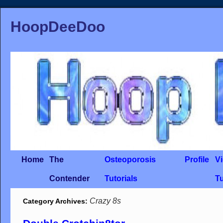
HoopDeeDoo
Home
The
Osteoporosis
Profile
V
Contender
Tutorials
Tu
Crazy 8s
Category Archives: