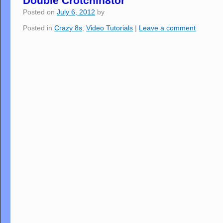
Double Crotchin8tor
Posted on
July 6, 2012
by
Posted in
Crazy 8s
,
Video Tutorials
|
Leave a comment