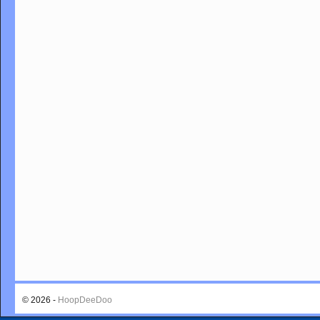
© 2026 -
HoopDeeDoo