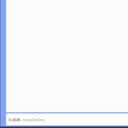
© 2026 -
HoopDeeDoo