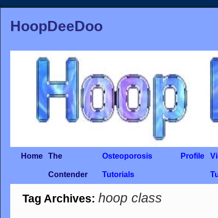
HoopDeeDoo
Home
The
Osteoporosis
Profile
V
Contender
Tutorials
Tu
hoop class
Tag Archives: