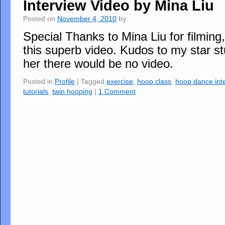
Interview Video by Mina Liu
Posted on
November 4, 2010
by
Special Thanks to Mina Liu for filming
this superb video. Kudos to my star s
her there would be no video.
Posted in
Profile
|
Tagged
exercise
,
hoop class
,
hoop dance int
tutorials
,
twin hooping
|
1 Comment