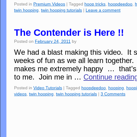
Posted in
Premium Videos
|
Tagged
hoop tricks
,
hoopdeedoo
,
twin hooping
,
twin hooping tutorials
|
Leave a comment
The Contender is Here !!
Posted on
February 24, 2011
by
We had a blast making this video. It s
weeks of fun as we all learn together.
makes me extremely happy … that’s w
to me. Join me in …
Continue readin
Posted in
Video Tutorials
|
Tagged
hoopdeedoo
,
hooping
,
hoopi
videos
,
twin hooping
,
twin hooping tutorials
|
3 Comments