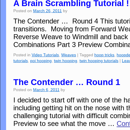
A Brain Scrambling Tutorial !
Posted on
March 26, 2011
by
The Contender … Round 4 This tutorial
transitions. Moving from Forward We
Reverse Weave to Windmill and back
Combinations Part 3 Preview Combinat
Posted in
Video Tutorials
,
Weaves
|
Tagged
hoop tricks
,
hoopd
tutorials
,
poi hooping
,
twin hooping
,
twin hooping tutorials
|
Lea
The Contender … Round 1
Posted on
March 6, 2011
by
I decided to start off with one of the
including getting hit on the nose with 
challenging tutorial with difficult comb
Preview to see what the move …
Con