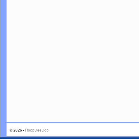
© 2026 -
HoopDeeDoo