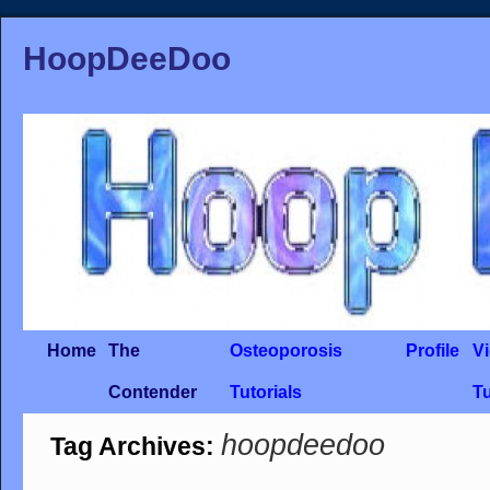
HoopDeeDoo
Home
The
Osteoporosis
Profile
V
Contender
Tutorials
Tu
hoopdeedoo
Tag Archives: